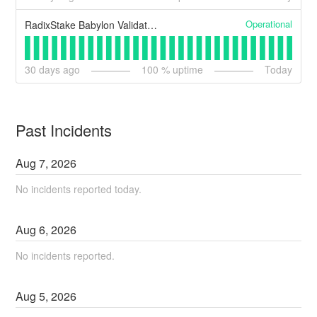
Operational
RadixStake Babylon Validator Node (Backup)
30
days ago
100
% uptime
Today
Past Incidents
Aug
7
,
2026
No incidents reported today.
Aug
6
,
2026
No incidents reported.
Aug
5
,
2026