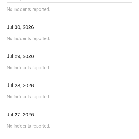
No incidents reported.
Jul
30
,
2026
No incidents reported.
Jul
29
,
2026
No incidents reported.
Jul
28
,
2026
No incidents reported.
Jul
27
,
2026
No incidents reported.