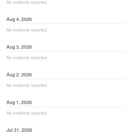
No incidents reported.
Aug
4
,
2026
No incidents reported.
Aug
3
,
2026
No incidents reported.
Aug
2
,
2026
No incidents reported.
Aug
1
,
2026
No incidents reported.
Jul
31
,
2026