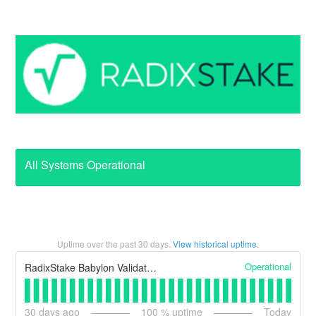
All Systems Operational
Uptime over the past
30
days.
View historical uptime.
Operational
RadixStake Babylon Validator Node
30
days ago
100
% uptime
Today